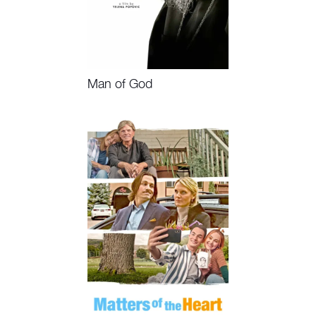
Man of God
Watch Now, Book Event