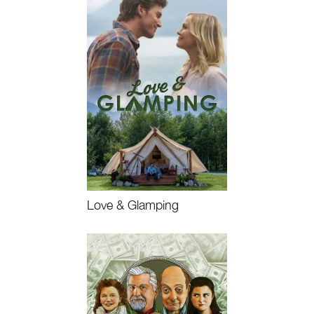
Love & Glamping
Watch Now