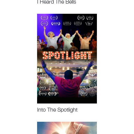
I Heard The Bells
Watch Now, Book Event
Into The Spotlight
Watch Now, Book Event