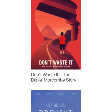
Don’t Waste It – The
Daniel Morcombe Story
Watch Now