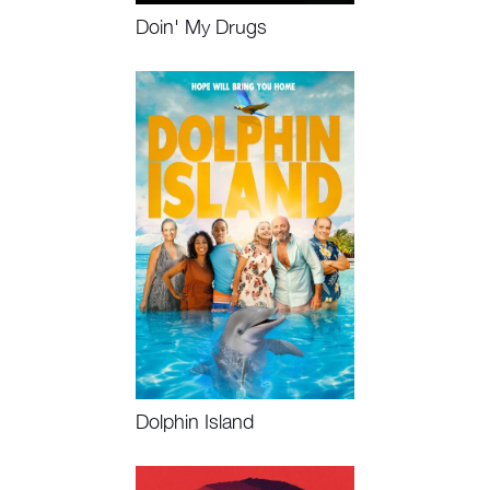
Doin' My Drugs
Watch Now
Dolphin Island
Watch Now, Book Event