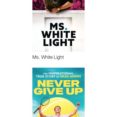
Ms. White Light
Watch Now