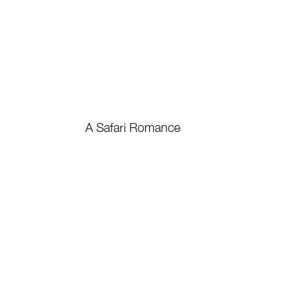
A Safari Romance
Watch Now