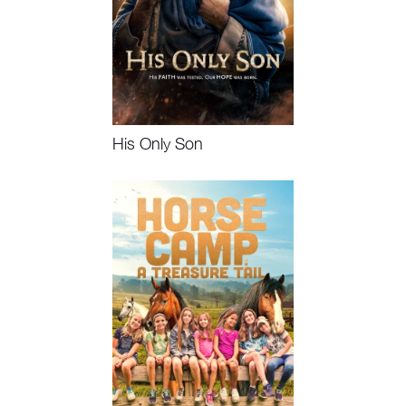
His Only Son
Watch Now, Book Event