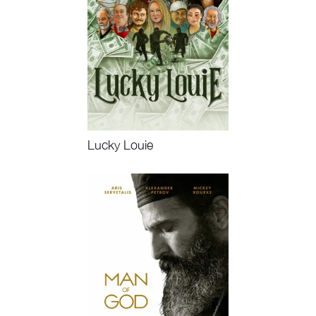
Lucky Louie
Watch Now