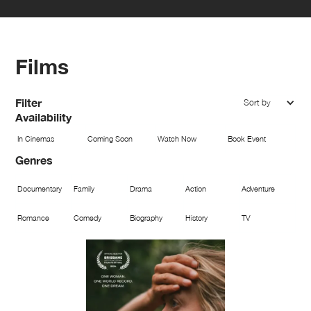
Films
Filter
Sort by
Availability
In Cinemas
Coming Soon
Watch Now
Book Event
Genres
Documentary
Family
Drama
Action
Adventure
Romance
Comedy
Biography
History
TV