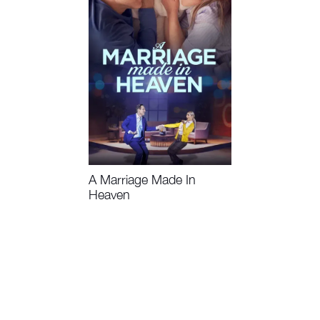
A Marriage Made In
Heaven
Watch Now