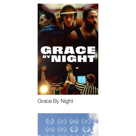
Watch Now, Book Event
Grace By Night
Watch Now