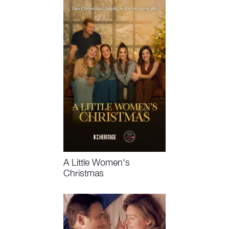
A Little Women's
Christmas
Coming Soon