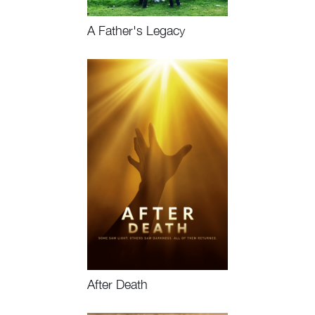
A Father's Legacy
Watch Now
After Death
Watch Now, Book Event