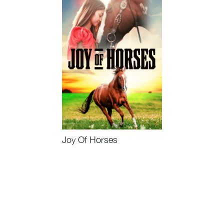
Joy Of Horses
Watch Now