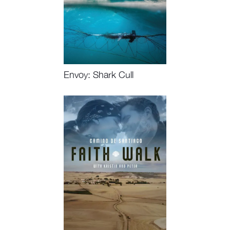
Envoy: Shark Cull
Watch Now, Book Event