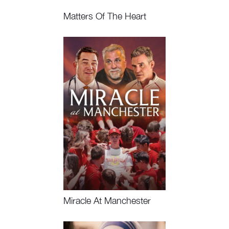
Matters Of The Heart
Watch Now
Miracle At Manchester
Watch Now