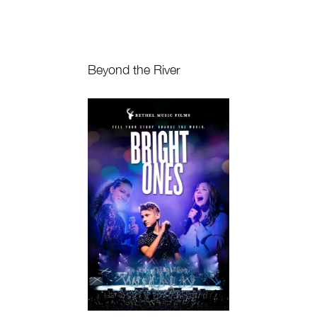
Beyond the River
Watch Now