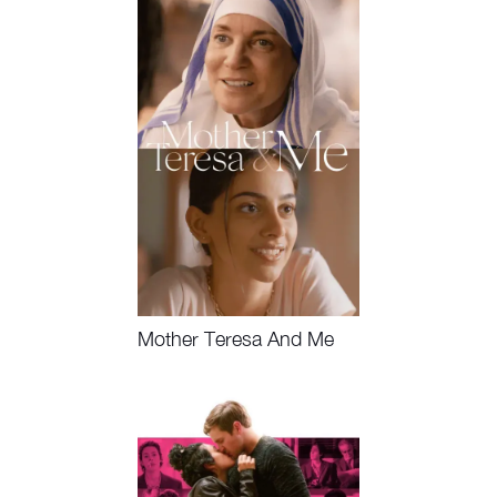
Mother Teresa And Me
Watch Now