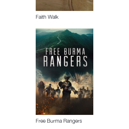
Faith Walk
Watch Now, Book Event
Free Burma Rangers