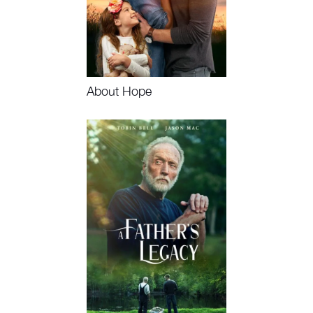
About Hope
Watch Now