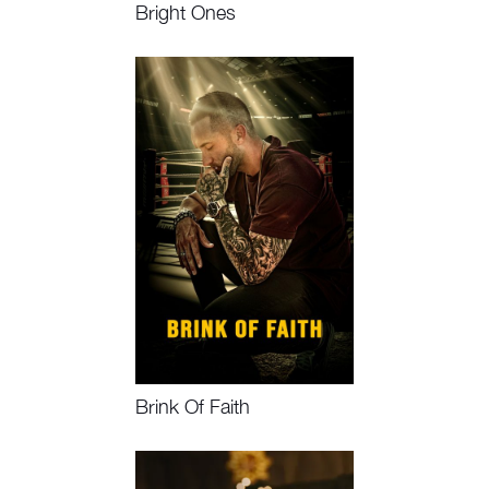
Bright Ones
Watch Now, Book Event
Brink Of Faith
Watch Now