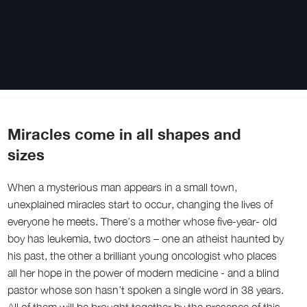
Miracles come in all shapes and
sizes
When a mysterious man appears in a small town,
unexplained miracles start to occur, changing the lives of
everyone he meets. There’s a mother whose five-year- old
boy has leukemia, two doctors – one an atheist haunted by
his past, the other a brilliant young oncologist who places
all her hope in the power of modern medicine - and a blind
pastor whose son hasn’t spoken a single word in 38 years.
All of them will be brought together by the presence of this