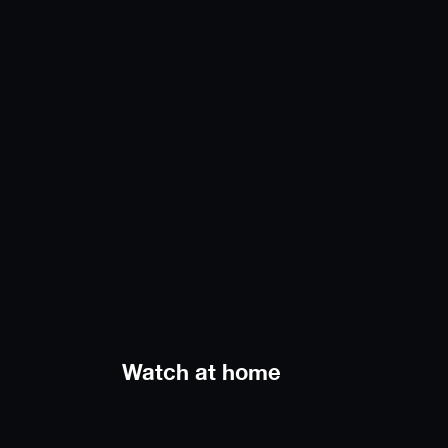
Watch at home