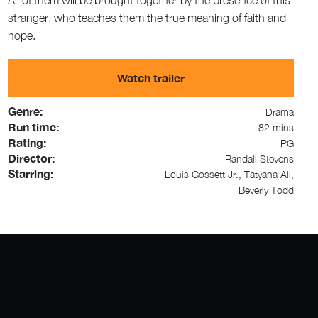
stranger, who teaches them the true meaning of faith and
hope.
Watch trailer
Genre:
Drama
Run time:
82 mins
Rating:
PG
Director:
Randall Stevens
Starring:
Louis Gossett Jr., Tatyana Ali,
Beverly Todd