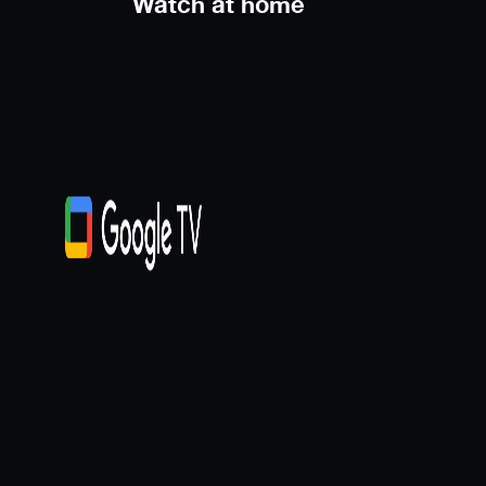
Watch at home