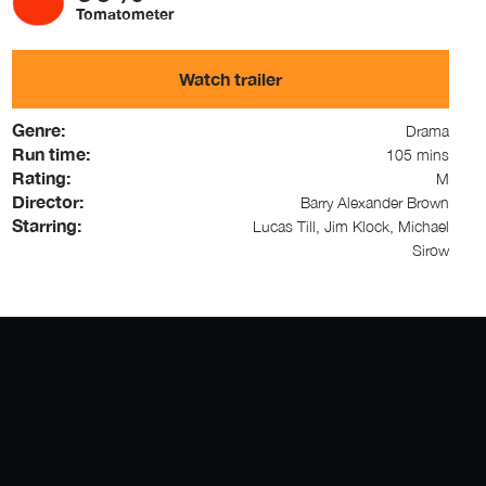
Tomatometer
Watch trailer
Genre:
Drama
Run time:
105 mins
Rating:
M
Director:
Barry Alexander Brown
Starring:
Lucas Till, Jim Klock, Michael
Sirow