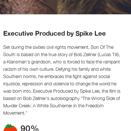
Executive Produced by Spike Lee
Set during the sixties civil rights movement, Son Of The
South is based on the true story of Bob Zellner (Lucas Till),
a Klansman's grandson, who is forced to face the rampant
racism of his own culture. Defying his family and white
Southern norms, he embraces the fight against social
injustice, repression and violence to change the world he
was born into. Executive Produced by Spike Lee, the film is
based on Bob Zellner's autobiography "The Wrong Side of
Murder Creek: A White Southerner in the Freedom
Movement."
90%