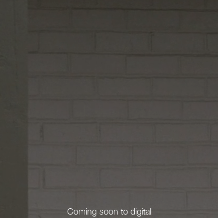
Coming soon to digital