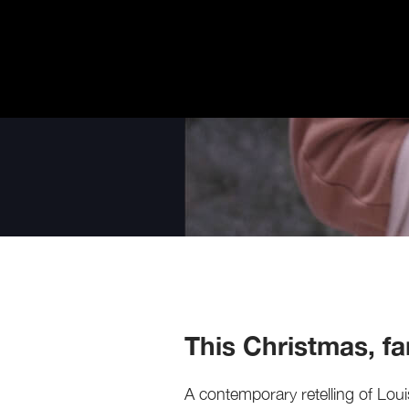
This Christmas, fam
A contemporary retelling of Loui