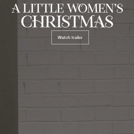
Watch trailer