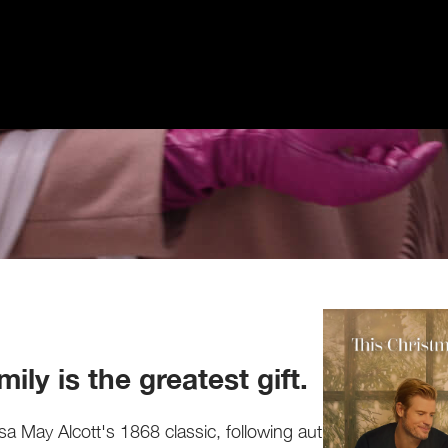
ily is the greatest gift.
sa May Alcott's 1868 classic, following author