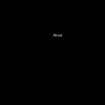
About