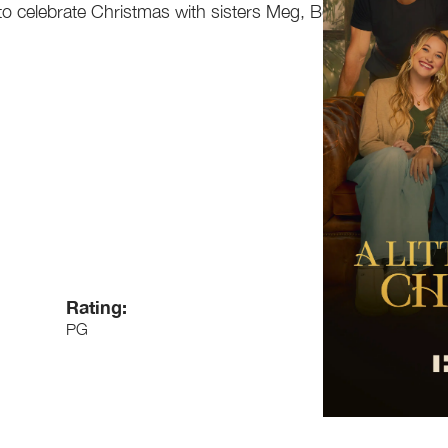
o celebrate Christmas with sisters Meg, Beth,
Rating:
PG