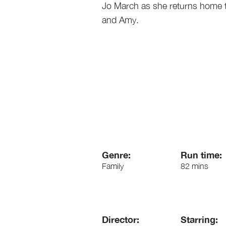
Jo March as she returns home t
and Amy.
Genre:
Run time:
Family
82 mins
Director:
Starring: