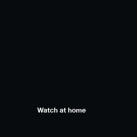
Watch at home