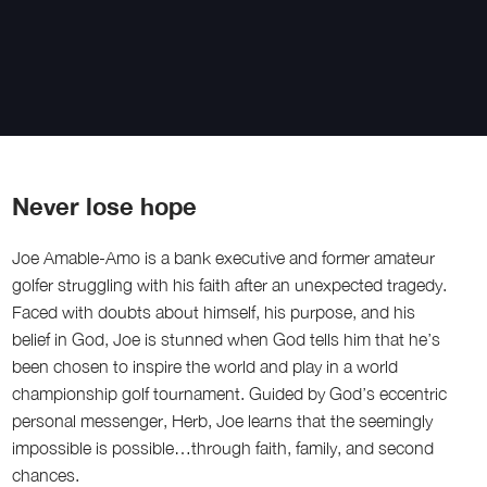
Never lose hope
Joe Amable-Amo is a bank executive and former amateur
golfer struggling with his faith after an unexpected tragedy.
Faced with doubts about himself, his purpose, and his
belief in God, Joe is stunned when God tells him that he’s
been chosen to inspire the world and play in a world
championship golf tournament. Guided by God’s eccentric
personal messenger, Herb, Joe learns that the seemingly
impossible is possible…through faith, family, and second
chances.