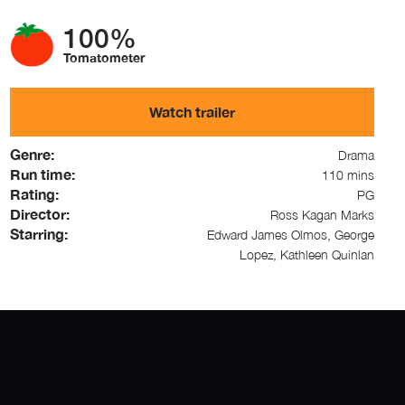
100%
Tomatometer
Watch trailer
Genre:
Drama
Run time:
110 mins
Rating:
PG
Director:
Ross Kagan Marks
Starring:
Edward James Olmos, George
Lopez, Kathleen Quinlan