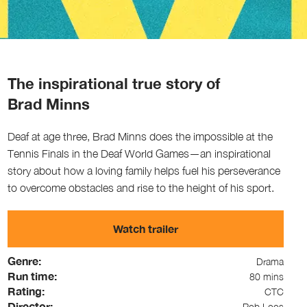
The inspirational true story of
Brad Minns
Deaf at age three, Brad Minns does the impossible at the
Tennis Finals in the Deaf World Games—an inspirational
story about how a loving family helps fuel his perseverance
to overcome obstacles and rise to the height of his sport.
Watch trailer
Genre:
Drama
Run time:
80 mins
Rating:
CTC
Director:
Rob Loos