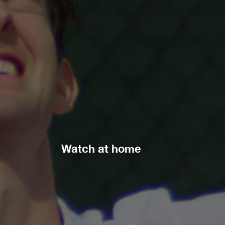
Watch at home