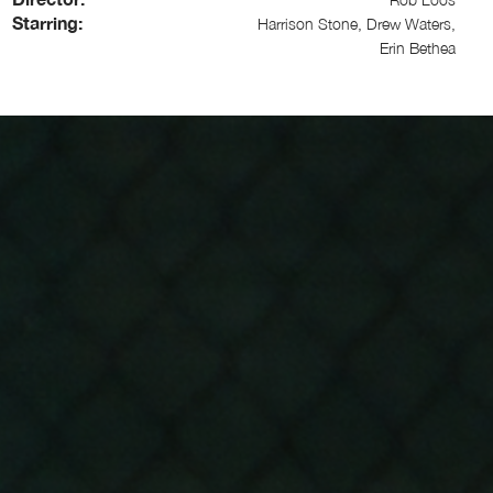
Starring:
Harrison Stone, Drew Waters,
Erin Bethea