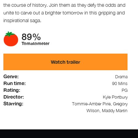
the course of history. Join them as they defy the odds and
unite to carve out a brighter tomorrow in this gripping and
inspirational saga.
89%
Tomatometer
Watch trailer
Genre:
Drama
Run time:
90 Mins
Rating:
PG
Director:
Kyle Portbury
Starring:
Tommie-Amber Pirie, Gregory
Wilson, Maddy Martin