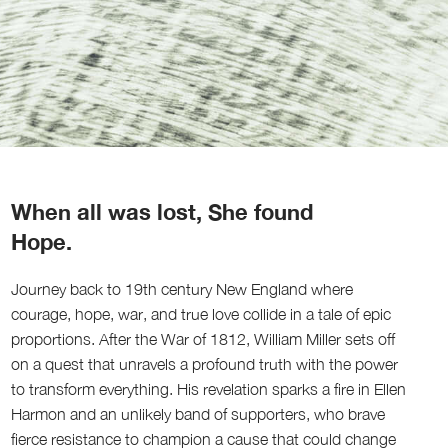
When all was lost, She found
Hope.
Journey back to 19th century New England where
courage, hope, war, and true love collide in a tale of epic
proportions. After the War of 1812, William Miller sets off
on a quest that unravels a profound truth with the power
to transform everything. His revelation sparks a fire in Ellen
Harmon and an unlikely band of supporters, who brave
fierce resistance to champion a cause that could change