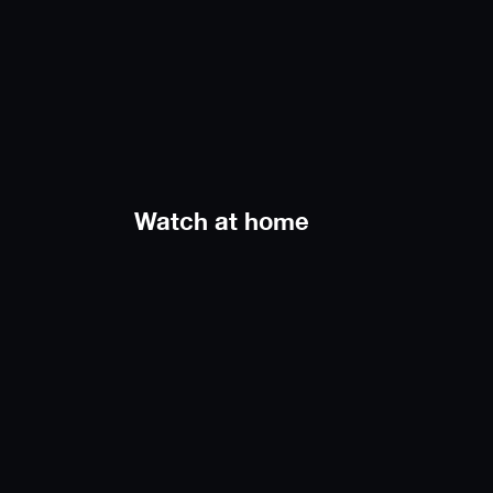
Watch at home