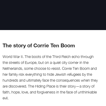
The story of Corrie Ten Boom
World War II. The boots of the Third Reich echo through
the streets of Europe, but on a quiet city corner in the
Netherlands, some choose to resist. Corrie Ten Boom and
her family risk everything to hide Jewish refugees by the
hundreds and ultimately face the consequences when they
are discovered. The Hiding Place is their story—a story of
faith, hope, love, and forgiveness in the face of unthinkable
evil.