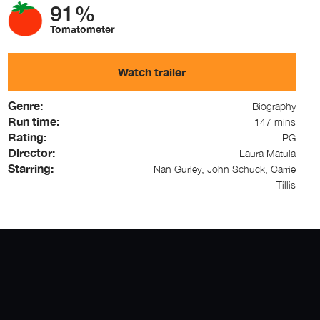
91%
Tomatometer
Watch trailer
Genre:
Biography
Run time:
147 mins
Rating:
PG
Director:
Laura Matula
Starring:
Nan Gurley, John Schuck, Carrie
Tillis