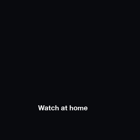
Watch at home