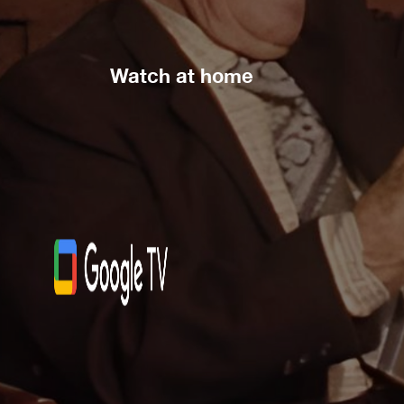
Watch at home