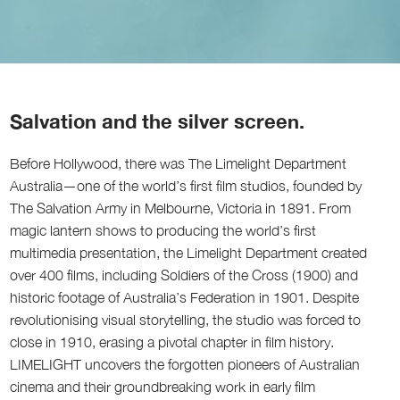
Salvation and the silver screen.
Before Hollywood, there was The Limelight Department
Australia—one of the world’s first film studios, founded by
The Salvation Army in Melbourne, Victoria in 1891. From
magic lantern shows to producing the world’s first
multimedia presentation, the Limelight Department created
over 400 films, including Soldiers of the Cross (1900) and
historic footage of Australia’s Federation in 1901. Despite
revolutionising visual storytelling, the studio was forced to
close in 1910, erasing a pivotal chapter in film history.
LIMELIGHT uncovers the forgotten pioneers of Australian
cinema and their groundbreaking work in early film