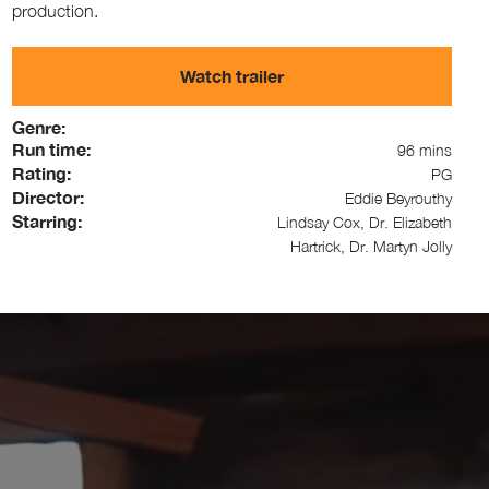
production.
Watch trailer
Genre:
Run time:
96 mins
Rating:
PG
Director:
Eddie Beyrouthy
Starring:
Lindsay Cox, Dr. Elizabeth
Hartrick, Dr. Martyn Jolly