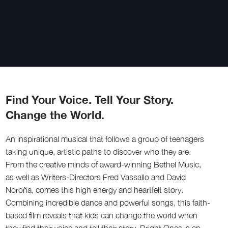
Find Your Voice. Tell Your Story.
Change the World.
An inspirational musical that follows a group of teenagers
taking unique, artistic paths to discover who they are.
From the creative minds of award-winning Bethel Music,
as well as Writers-Directors Fred Vassallo and David
Noroña, comes this high energy and heartfelt story.
Combining incredible dance and powerful songs, this faith-
based film reveals that kids can change the world when
they find their voice and tell their story. Bright Ones is an