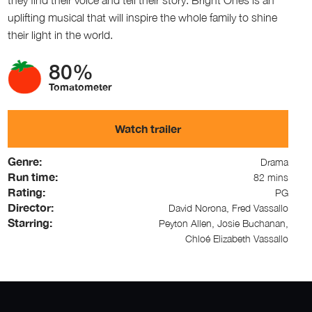
uplifting musical that will inspire the whole family to shine
their light in the world.
80%
Tomatometer
Watch trailer
Genre:
Drama
Run time:
82 mins
Rating:
PG
Director:
David Norona, Fred Vassallo
Starring:
Peyton Allen, Josie Buchanan,
Chloé Elizabeth Vassallo