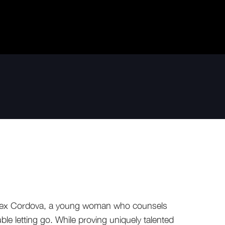
f Lex Cordova, a young woman who counsels
rouble letting go. While proving uniquely talented