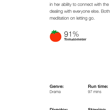
in her ability to connect with the
dealing with everyone else. Bo
meditation on letting go.
91%
Tomatometer
Genre:
Run time:
Drama
97 mins
Director:
Starring: