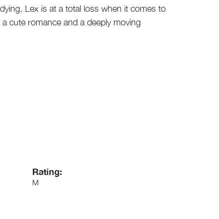
 dying, Lex is at a total loss when it comes to
th a cute romance and a deeply moving
Rating:
M