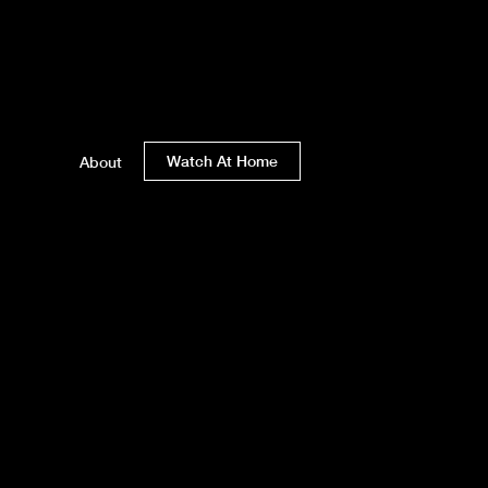
Watch At Home
About