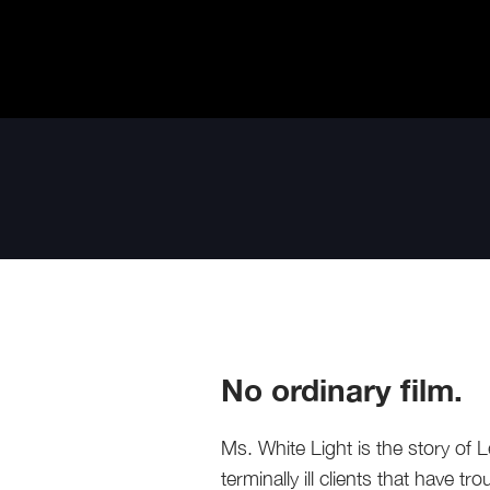
No ordinary film.
Ms. White Light is the story o
terminally ill clients that have t