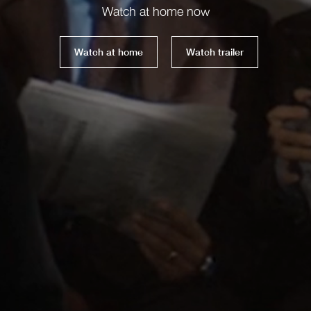
Watch at home now
Watch at home
Watch trailer