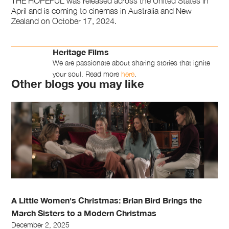
THE HOPEFUL was released across the United States in
April and is coming to cinemas in Australia and New
Zealand on October 17, 2024.
Heritage Films
We are passionate about sharing stories that ignite
your soul. Read more
here
.
Other blogs you may like
A Little Women's Christmas: Brian Bird Brings the
March Sisters to a Modern Christmas
December 2, 2025