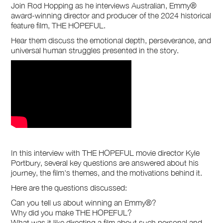
Join Rod Hopping as he interviews Australian, Emmy®
award-winning director and producer of the 2024 historical
feature film, THE HOPEFUL.
Hear them discuss the emotional depth, perseverance, and
universal human struggles presented in the story.
In this interview with THE HOPEFUL movie director Kyle
Portbury, several key questions are answered about his
journey, the film's themes, and the motivations behind it.
Here are the questions discussed:
Can you tell us about winning an Emmy®?
Why did you make THE HOPEFUL?
What was it like directing a film about such personal and