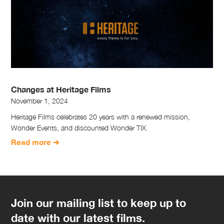
Changes at Heritage Films
November 1, 2024
Heritage Films celebrates 20 years with a renewed mission,
Wonder Events, and discounted Wonder TIX.
Read more ➔
Join our mailing list to keep up to
date with our latest films.