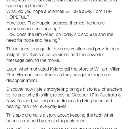
challenging themes?
What do you hope audiences will take away from THE
HOPEFUL?
How does The Hopeful address themes like failure,
perseverance, and healing?
How does the film reflect on today’s discourse and the
need for hope and healing?
These questions guide the conversation and provide deep
insight into Kyle's creative vision and the powerful
message behind the movie.
Learn what motivated Kyle to tell the story of William Miller,
Ellen Harmon, and others as they navigated hope and
disappointment.
Discover how Kyle's storytelling brings historical characters
to life and why this film, releasing October 17 in Australia &
New Zealand, will inspire audiences to bring hope and
healing into their everyday lives.
This epic drama is a story about keeping the faith when
hope is crushed by great disappointment.