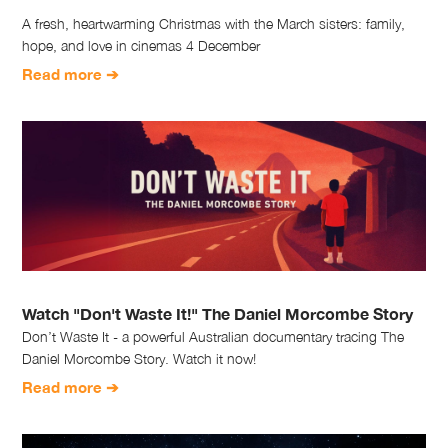
A fresh, heartwarming Christmas with the March sisters: family,
hope, and love in cinemas 4 December
Read more ➔
Watch "Don't Waste It!" The Daniel Morcombe Story
Don’t Waste It - a powerful Australian documentary tracing The
Daniel Morcombe Story. Watch it now!
Read more ➔