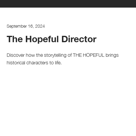
September 16, 2024
The Hopeful Director
Discover how the storytelling of THE HOPEFUL brings
historical characters to life.