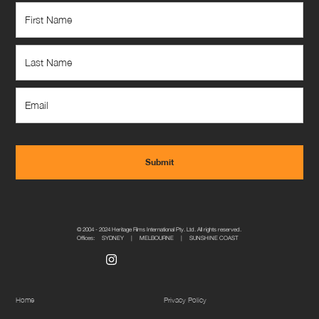
© 2004 - 2024 Heritage Films International Pty. Ltd. All rights reserved.
Offices: SYDNEY | MELBOURNE | SUNSHINE COAST
Home
Privacy Policy