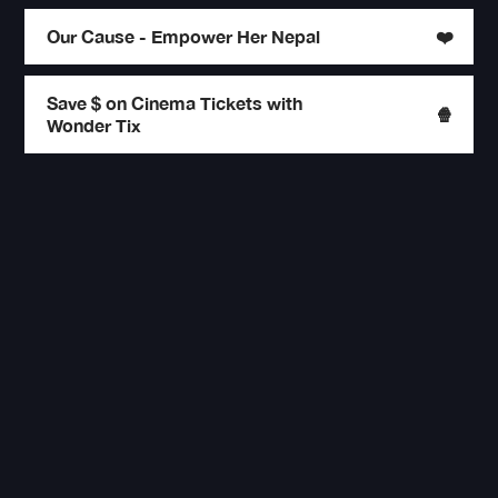
Our Cause - Empower Her Nepal
❤️
Save $ on Cinema Tickets with
🍿
Wonder Tix