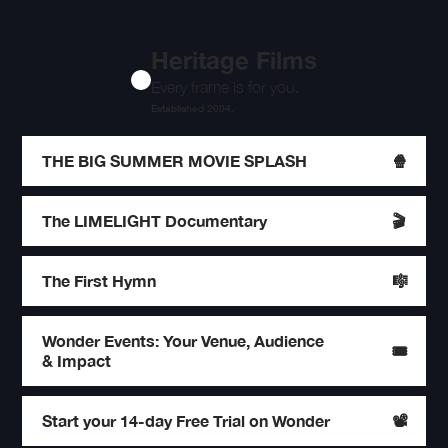
Heritage Films
Every frame is for you.
Established 2004.
THE BIG SUMMER MOVIE SPLASH
🍿
The LIMELIGHT Documentary
🎬
The First Hymn
🎼
Wonder Events: Your Venue, Audience
🎟️
& Impact
Start your 14-day Free Trial on Wonder
📽️